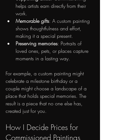
helps artists earn directly from their 
work.
Memorable gifts
: A custom painting 
shows thoughtfulness and effort, 
making it a special present.
Preserving memories
: Portraits of 
loved ones, pets, or places capture 
moments in a lasting way.
For example, a custom painting might 
celebrate a milestone birthday or a 
couple might choose a landscape of a 
place that holds special memories. The 
result is a piece that no one else has, 
created just for you.
How I Decide Prices for 
Commissioned Paintings