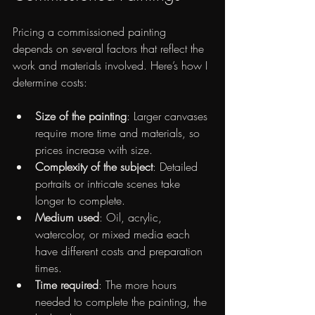
Pricing a commissioned painting 
depends on several factors that reflect the 
work and materials involved. Here’s how I 
determine costs:
Size of the painting
: Larger canvases 
require more time and materials, so 
prices increase with size.
Complexity of the subject
: Detailed 
portraits or intricate scenes take 
longer to complete.
Medium used
: Oil, acrylic, 
watercolor, or mixed media each 
have different costs and preparation 
times.
Time required
: The more hours 
needed to complete the painting, the 