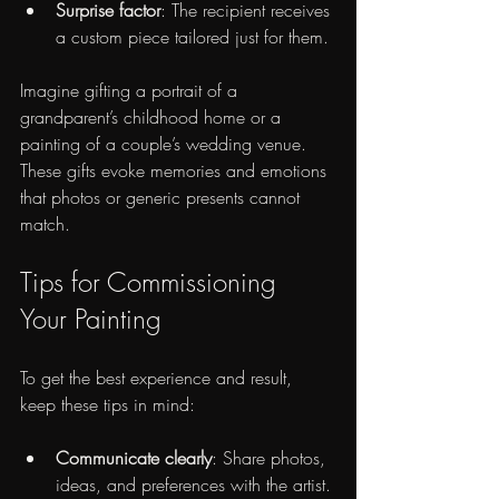
Surprise factor
: The recipient receives 
a custom piece tailored just for them.
Imagine gifting a portrait of a 
grandparent’s childhood home or a 
painting of a couple’s wedding venue. 
These gifts evoke memories and emotions 
that photos or generic presents cannot 
match.
Tips for Commissioning 
Your Painting
To get the best experience and result, 
keep these tips in mind:
Communicate clearly
: Share photos, 
ideas, and preferences with the artist.