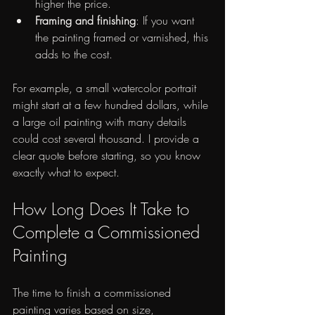
higher the price.
Framing and finishing
: If you want 
the painting framed or varnished, this 
adds to the cost.
For example, a small watercolor portrait 
might start at a few hundred dollars, while 
a large oil painting with many details 
could cost several thousand. I provide a 
clear quote before starting, so you know 
exactly what to expect.
How Long Does It Take to 
Complete a Commissioned 
Painting
The time to finish a commissioned 
painting varies based on size, 