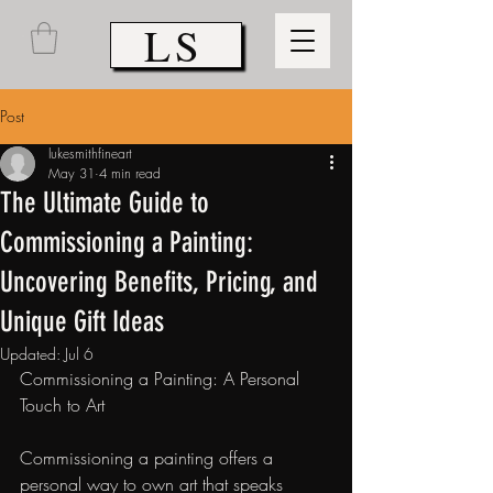
LS
Post
lukesmithfineart
May 31
4 min read
The Ultimate Guide to
Commissioning a Painting:
Uncovering Benefits, Pricing, and
Unique Gift Ideas
Updated:
Jul 6
Commissioning a Painting: A Personal 
Touch to Art
Commissioning a painting offers a 
personal way to own art that speaks 