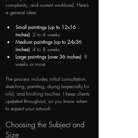
complexity, and current workload. Here’s 
a general idea:
Small paintings (up to 12x16 
inches)
: 2 to 4 weeks
Medium paintings (up to 24x36 
inches)
: 4 to 8 weeks
Large paintings (over 36 inches)
: 8 
weeks or more
The process includes initial consultation, 
sketching, painting, drying (especially for 
oils), and finishing touches. I keep clients 
updated throughout, so you know when 
to expect your artwork.
Choosing the Subject and 
Size