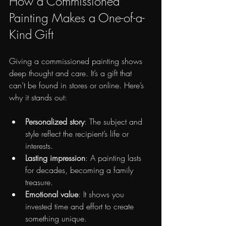
How a Commissioned 
Painting Makes a One-of-a-
Kind Gift
Giving a commissioned painting shows 
deep thought and care. It’s a gift that 
can’t be found in stores or online. Here’s 
why it stands out:
Personalized story
: The subject and 
style reflect the recipient’s life or 
interests.
Lasting impression
: A painting lasts 
for decades, becoming a family 
treasure.
Emotional value
: It shows you 
invested time and effort to create 
something unique.