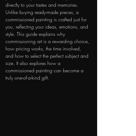
directly to your tastes and memories. 
Unlike buying ready-made pieces, a 
commissioned painting is crafted just for 
you, reflecting your ideas, emotions, and 
style. This guide explains why 
commissioning art is a rewarding choice, 
how pricing works, the time involved, 
and how to select the perfect subject and 
size. It also explores how a 
commissioned painting can become a 
truly one-of-a-kind gift.