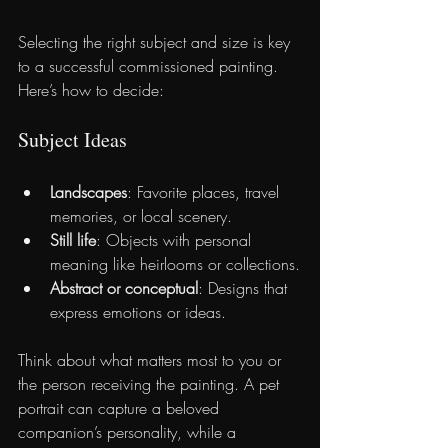
Selecting the right subject and size is key 
to a successful commissioned painting. 
Here’s how to decide:
Subject Ideas
Landscapes
: Favorite places, travel 
memories, or local scenery.
Still life
: Objects with personal 
meaning like heirlooms or collections.
Abstract or conceptual
: Designs that 
express emotions or ideas.
Think about what matters most to you or 
the person receiving the painting. A pet 
portrait can capture a beloved 
companion’s personality, while a 