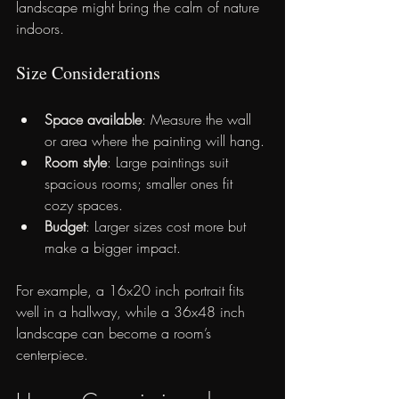
landscape might bring the calm of nature 
indoors.
Size Considerations
Space available
: Measure the wall 
or area where the painting will hang.
Room style
: Large paintings suit 
spacious rooms; smaller ones fit 
cozy spaces.
Budget
: Larger sizes cost more but 
make a bigger impact.
For example, a 16x20 inch portrait fits 
well in a hallway, while a 36x48 inch 
landscape can become a room’s 
centerpiece.