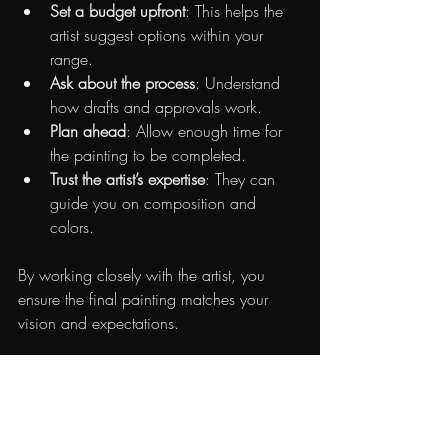
Set a budget upfront
: This helps the 
artist suggest options within your 
range.
Ask about the process
: Understand 
how drafts and approvals work.
Plan ahead
: Allow enough time for 
the painting to be completed.
Trust the artist’s expertise
: They can 
guide you on composition and 
colors.
By working closely with the artist, you 
ensure the final painting matches your 
vision and expectations.
The Joy of Owning Custom 
Art