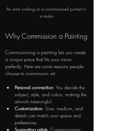
An artist working on a commissioned portrait in 
a studio
Why Commission a Painting
Commissioning a painting lets you create 
a unique piece that fits your vision 
perfectly. Here are some reasons people 
choose to commission art:
Personal connection
: You decide the 
subject, style, and colors, making the 
artwork meaningful.
Customization
: Size, medium, and 
details can match your space and 
preferences.
Supporting artists
: Commissioning 